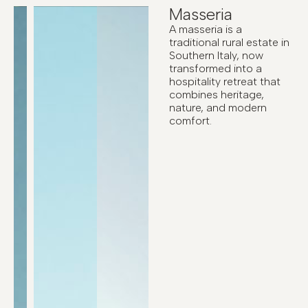
Masseria
A masseria is a
traditional rural estate in
Southern Italy, now
transformed into a
hospitality retreat that
combines heritage,
nature, and modern
comfort.