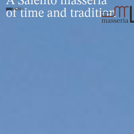
of time and tradition
MENU