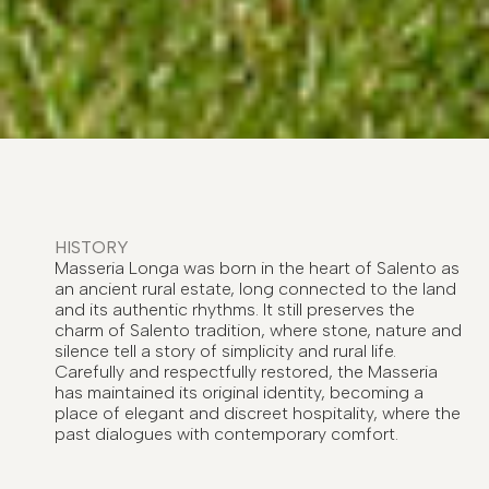
HISTORY
Masseria Longa was born in the heart of Salento as
an ancient rural estate, long connected to the land
and its authentic rhythms. It still preserves the
charm of Salento tradition, where stone, nature and
silence tell a story of simplicity and rural life.
Carefully and respectfully restored, the Masseria
has maintained its original identity, becoming a
place of elegant and discreet hospitality, where the
past dialogues with contemporary comfort.