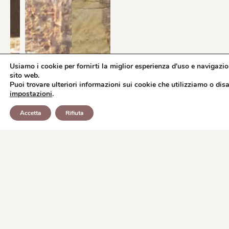
Usiamo i cookie per fornirti la miglior esperienza d'uso e navigazio
sito web.
Puoi trovare ulteriori informazioni sui cookie che utilizziamo o disat
impostazioni
.
BOOK
WHATSAPP
Accetta
Rifiuta
REQUEST INFORMATION
NOW