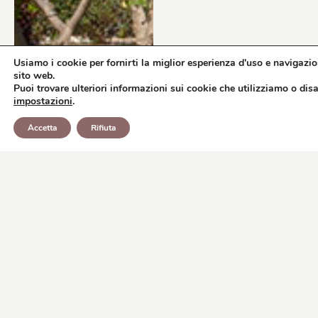
Usiamo i cookie per fornirti la miglior esperienza d'uso e navigazio
sito web.
Puoi trovare ulteriori informazioni sui cookie che utilizziamo o disat
impostazioni
.
BOOK
WHATSAPP
Accetta
Rifiuta
REQUEST INFORMATION
NOW