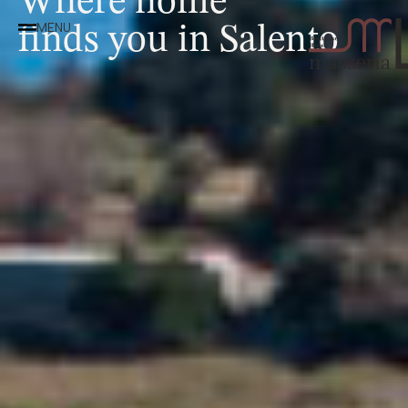
finds you in Salento
MENU