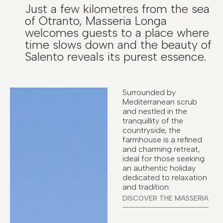
Just a few kilometres from the sea
of Otranto, Masseria Longa
welcomes guests to a place where
time slows down and the beauty of
Salento reveals its purest essence.
Surrounded by
Mediterranean scrub
and nestled in the
tranquillity of the
countryside, the
farmhouse is a refined
and charming retreat,
ideal for those seeking
an authentic holiday
dedicated to relaxation
and tradition.
DISCOVER THE MASSERIA